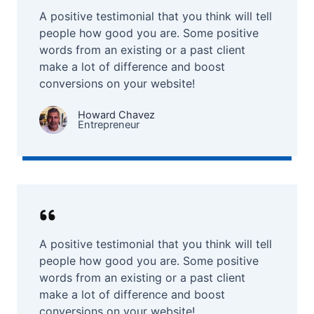
A positive testimonial that you think will tell
people how good you are. Some positive
words from an existing or a past client
make a lot of difference and boost
conversions on your website!
Howard Chavez​
Entrepreneur​
A positive testimonial that you think will tell
people how good you are. Some positive
words from an existing or a past client
make a lot of difference and boost
conversions on your website!