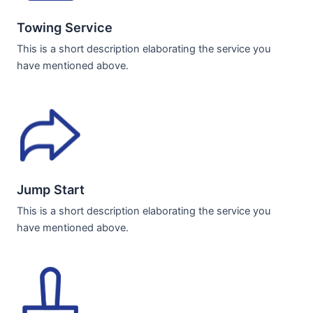
Towing Service
This is a short description elaborating the service you
have mentioned above.
Jump Start
This is a short description elaborating the service you
have mentioned above.