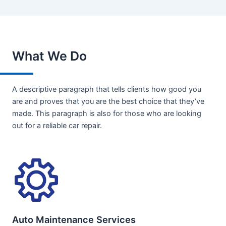
What We Do
A descriptive paragraph that tells clients how good you
are and proves that you are the best choice that they’ve
made. This paragraph is also for those who are looking
out for a reliable car repair.
Auto Maintenance Services​