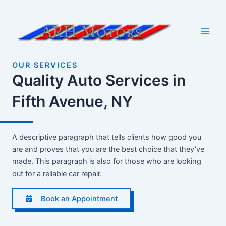
Skip
to
content
Main
Men
OUR SERVICES
Quality Auto Services in
Fifth Avenue, NY
A descriptive paragraph that tells clients how good you
are and proves that you are the best choice that they’ve
made. This paragraph is also for those who are looking
out for a reliable car repair.
Book an Appointment