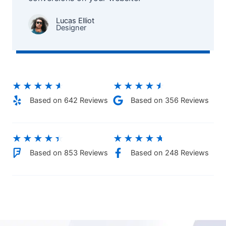
Lucas Elliot
Designer​
★
★
★
★
★
★
★
★
★
★
Based on 642 Reviews​
Based on 356 Reviews
★
★
★
★
★
★
★
★
★
★
Based on 853 Reviews
Based on 248 Reviews