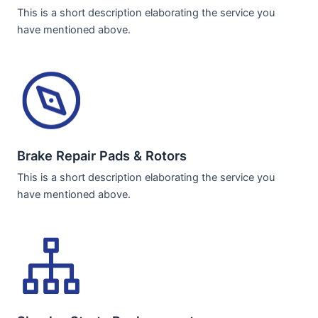
This is a short description elaborating the service you
have mentioned above.
Brake Repair Pads & Rotors​
This is a short description elaborating the service you
have mentioned above.