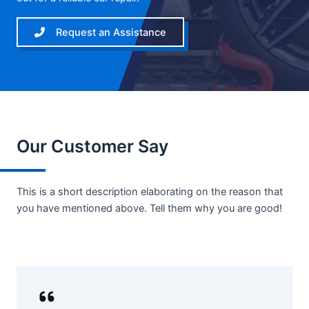
Request an Assistance
Our Customer Say
This is a short description elaborating on the reason that
you have mentioned above. Tell them why you are good!