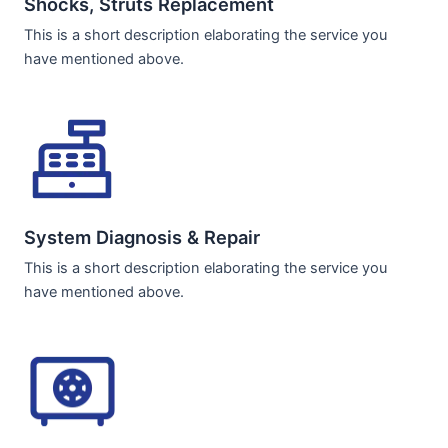
Shocks, Struts Replacement​
This is a short description elaborating the service you
have mentioned above.
System Diagnosis & Repair​​
This is a short description elaborating the service you
have mentioned above.