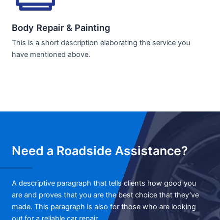
Body Repair & Painting
This is a short description elaborating the service you
have mentioned above.
Need a Roadside Assistance?
A descriptive paragraph that tells clients how good you
are and proves that you are the best choice that they’ve
made. This paragraph is also for those who are looking
out for a reliable car repair.