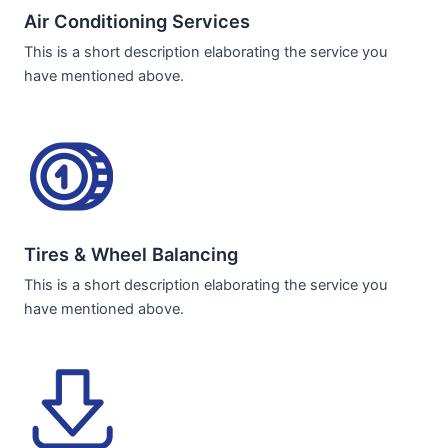
Air Conditioning Services​​
This is a short description elaborating the service you
have mentioned above.
Tires & Wheel Balancing​​
This is a short description elaborating the service you
have mentioned above.